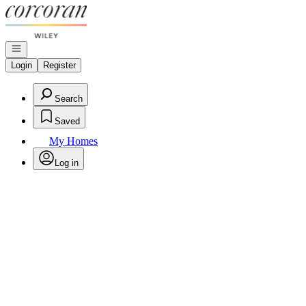
Go to: Homepage
Open navigation
Login
Register
Search
Saved
My Homes
Log in