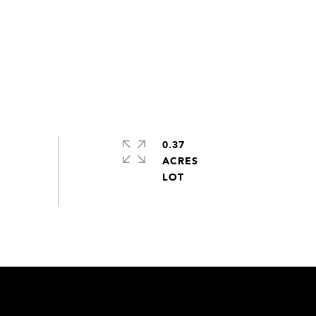
0.37
ACRES