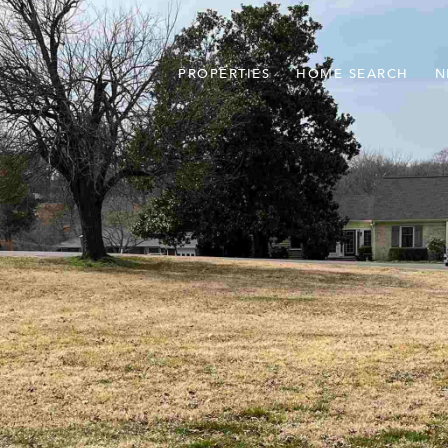
PROPERTIES
HOME SEARCH
N