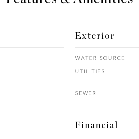
Exterior
WATER SOURCE
UTILITIES
SEWER
Financial