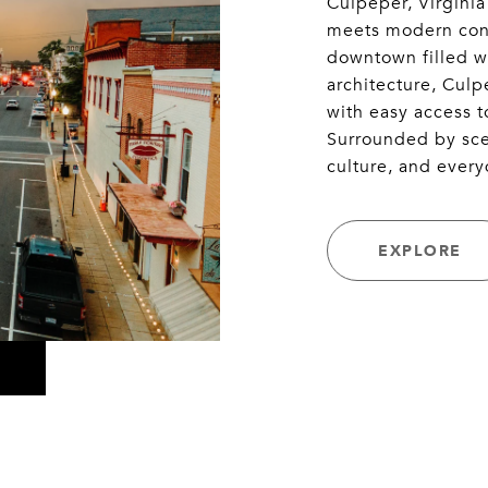
Culpeper, Virginia
meets modern conv
downtown filled wi
architecture, Cul
with easy access t
Surrounded by scen
culture, and every
EXPLORE