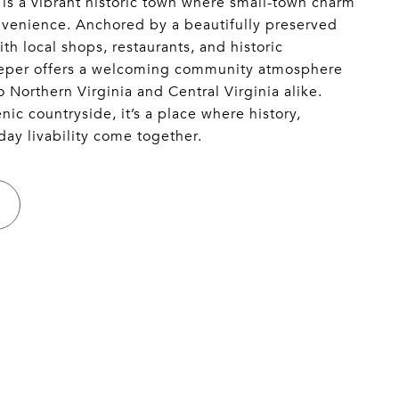
 is a vibrant historic town where small-town charm
enience. Anchored by a beautifully preserved
th local shops, restaurants, and historic
peper offers a welcoming community atmosphere
o Northern Virginia and Central Virginia alike.
ic countryside, it’s a place where history,
day livability come together.