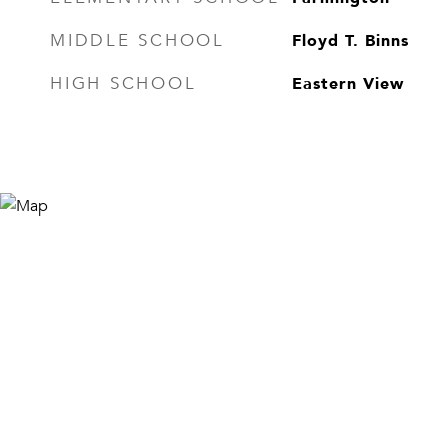
Floyd T. Binns
MIDDLE SCHOOL
Eastern View
HIGH SCHOOL