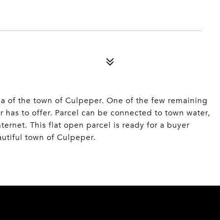
ea of the town of Culpeper. One of the few remaining
er has to offer. Parcel can be connected to town water,
ternet. This flat open parcel is ready for a buyer
autiful town of Culpeper.