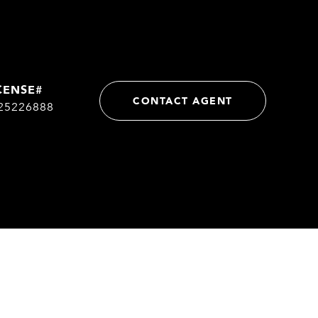
CONTACT AGENT
25226888