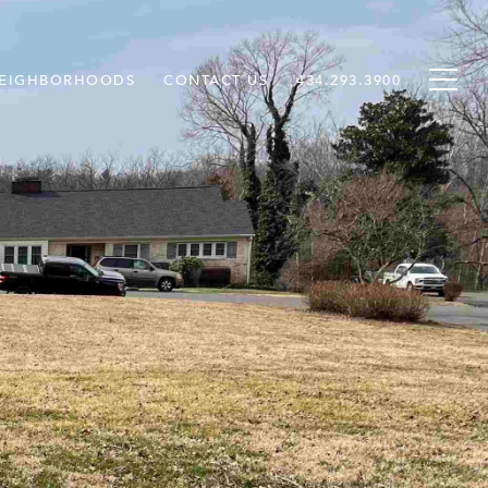
EIGHBORHOODS
CONTACT US
434.293.3900