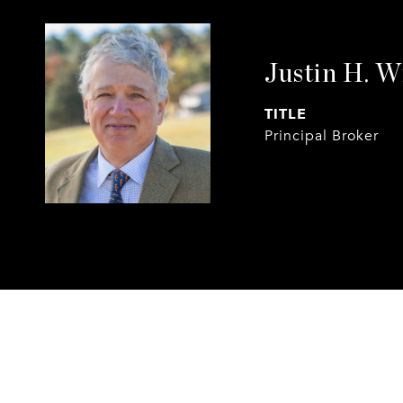
Justin H. W
TITLE
Principal Broker