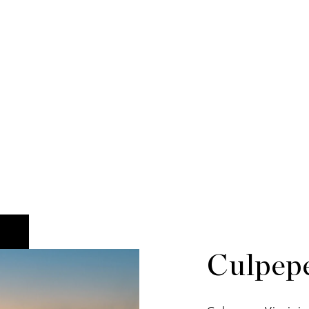
Culpep