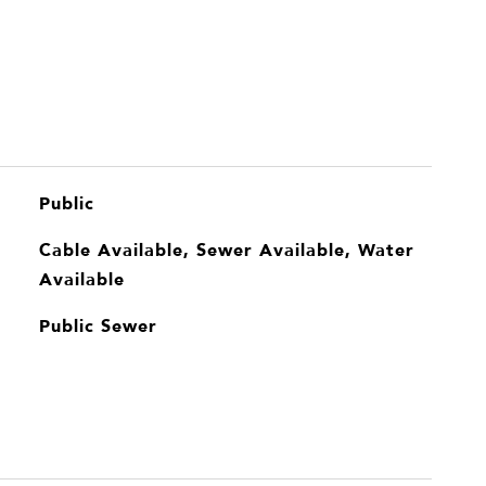
Public
Cable Available, Sewer Available, Water
Available
Public Sewer