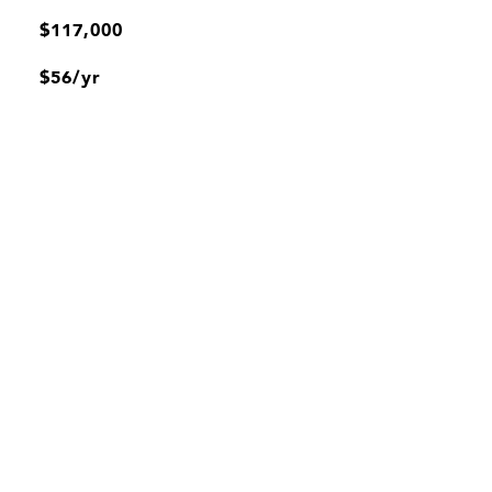
$117,000
$56/yr