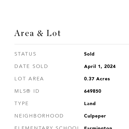
Area & Lot
Sold
STATUS
April 1, 2024
DATE SOLD
0.37
Acres
LOT AREA
649850
MLS® ID
Land
TYPE
Culpeper
NEIGHBORHOOD
Farmington
ELEMENTARY SCHOOL