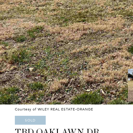
Courtesy of WILEY REAL ESTATE-ORANGE
SOLD
TBD OAKLAWN DR