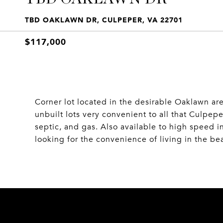
TBD OAKLAWN DR, CULPEPER, VA 22701
$117,000
Corner lot located in the desirable Oaklawn ar
unbuilt lots very convenient to all that Culpep
septic, and gas. Also available to high speed in
looking for the convenience of living in the be