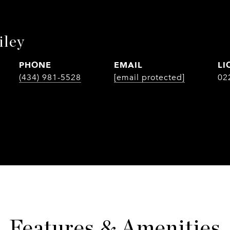
iley
PHONE
EMAIL
(434) 981-5528
[email protected]
02
Features & Amenities