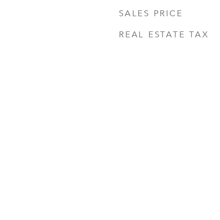
SALES PRICE
REAL ESTATE TAX