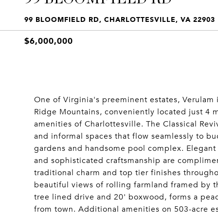
99 BLOOMFIELD RD, CHARLOTTESVILLE, VA 22903
$6,000,000
One of Virginia's preeminent estates, Verulam i
Ridge Mountains, conveniently located just 4 m
amenities of Charlottesville. The Classical Rev
and informal spaces that flow seamlessly to bu
gardens and handsome pool complex. Elegant pro
and sophisticated craftsmanship are complime
traditional charm and top tier finishes througho
beautiful views of rolling farmland framed by 
tree lined drive and 20' boxwood, forms a peac
from town. Additional amenities on 503-acre e