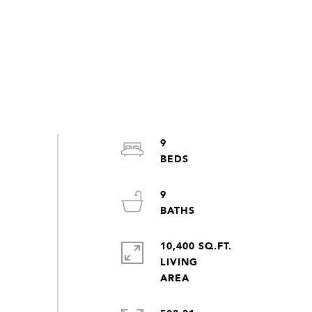
9
9
10,400 SQ.FT.
LIVING