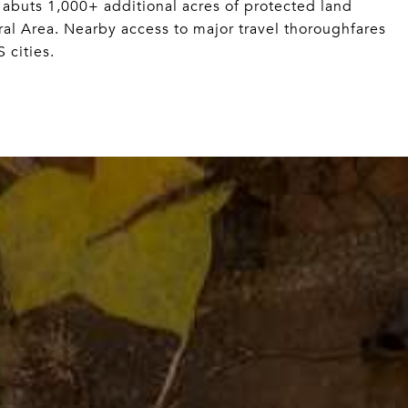
 abuts 1,000+ additional acres of protected land
al Area. Nearby access to major travel thoroughfares
 cities.