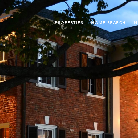
PROPERTIES
HOME SEARCH
N