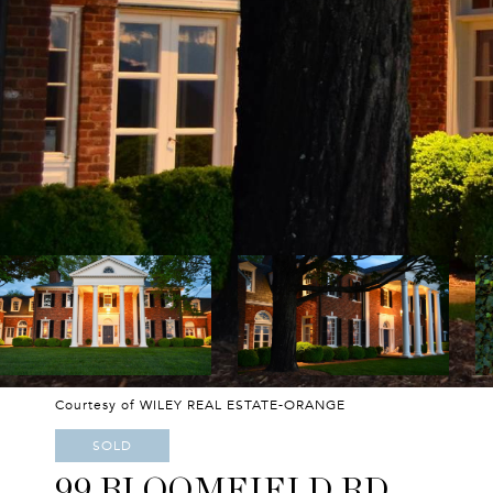
Courtesy of WILEY REAL ESTATE-ORANGE
SOLD
99 BLOOMFIELD RD