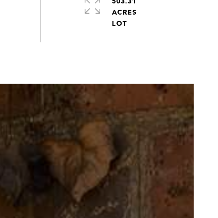
503.31
ACRES