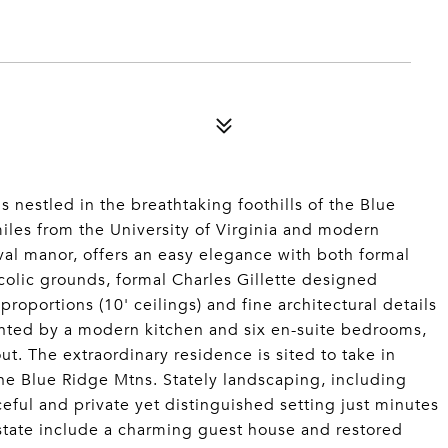
s nestled in the breathtaking foothills of the Blue
iles from the University of Virginia and modern
ival manor, offers an easy elegance with both formal
colic grounds, formal Charles Gillette designed
portions (10' ceilings) and fine architectural details
nted by a modern kitchen and six en-suite bedrooms,
ut. The extraordinary residence is sited to take in
the Blue Ridge Mtns. Stately landscaping, including
eful and private yet distinguished setting just minutes
state include a charming guest house and restored