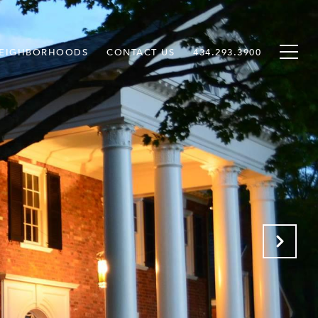
EIGHBORHOODS
CONTACT US
434.293.3900