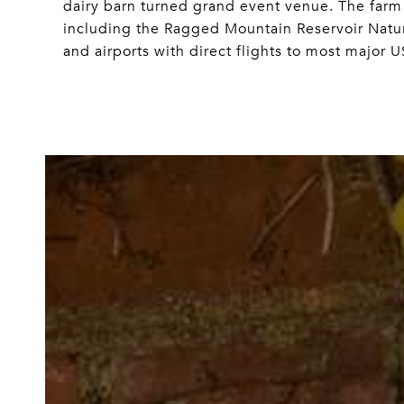
dairy barn turned grand event venue. The farm
including the Ragged Mountain Reservoir Natur
and airports with direct flights to most major US