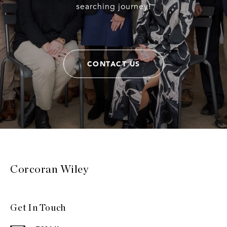
searching journey!
CONTACT US
Corcoran Wiley
Get In Touch