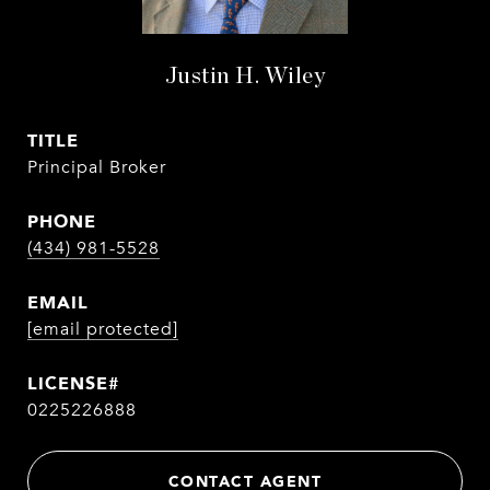
Justin H. Wiley
TITLE
Principal Broker
PHONE
(434) 981-5528
EMAIL
[email protected]
0225226888
CONTACT AGENT