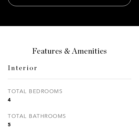
Features & Amenities
Interior
TOTAL BEDROOMS
4
TOTAL BATHROOMS
5