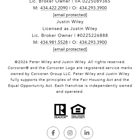
Lic. Broker Owner | VA 0225089365
M:
434.422.2090
| O:
434.293.3900
[email protected]
Justin Wiley
Licensed as Justin Wiley
Lic. Broker Owner | #0225226888
M:
434.981.5528
| O:
434.293.3900
[email protected]
©
2026
Peter Wiley and Justin Wiley. All rights reserved.
Corcoran® and the Corcoran Logo are registered service marks
owned by Corcoran Group LLC. Peter Wiley and Justin Wiley
fully supports the principles of the Fair Housing Act and the
Equal Opportunity Act. Each franchise is independently owned
and operated.