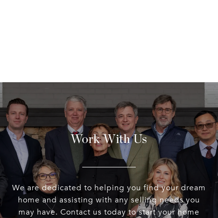
Work With Us
We are dedicated to helping you find your dream
home and assisting with any selling needs you
may have. Contact us today to start your home