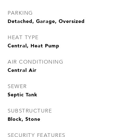
PARKING
Detached, Garage, Oversized
HEAT TYPE
Central, Heat Pump
AIR CONDITIONING
Central Air
SEWER
Septic Tank
SUBSTRUCTURE
Block, Stone
SECURITY FEATURES