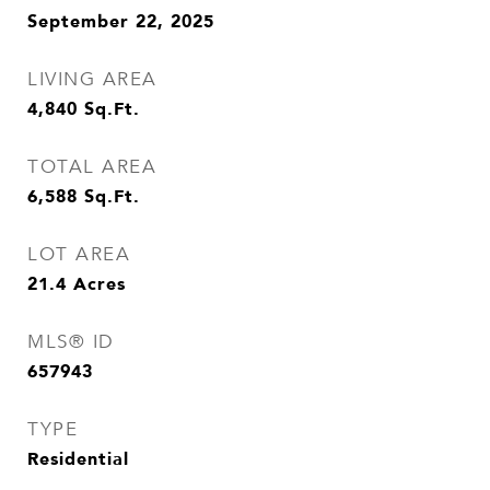
September 22, 2025
LIVING AREA
4,840
Sq.Ft.
TOTAL AREA
6,588
Sq.Ft.
LOT AREA
21.4
Acres
MLS® ID
657943
TYPE
Residential