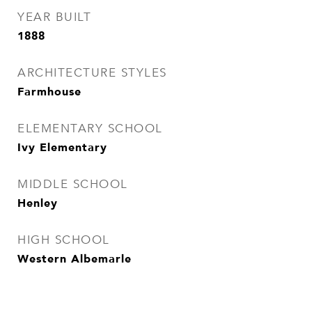
YEAR BUILT
1888
ARCHITECTURE STYLES
Farmhouse
ELEMENTARY SCHOOL
Ivy Elementary
MIDDLE SCHOOL
Henley
HIGH SCHOOL
Western Albemarle