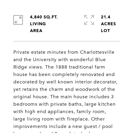
4,840 SQ.FT.
21.4
LIVING
ACRES
Private estate minutes from Charlottesville
and the University with wonderful Blue
Ridge views. The 1888 traditional farm
house has been completely renovated and
decorated by well known interior decorator,
yet retains the charm and woodwork of the
original house. The main house includes 3
bedrooms with private baths, large kitchen
with high end appliances, family room,
large living room with fireplace. Other
improvements include a new guest / pool