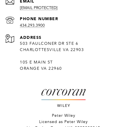
EMAIL
[EMAIL PROTECTED]
PHONE NUMBER
434.293.3900
ADDRESS
503 FAULCONER DR STE 6
CHARLOTTESVILLE VA 22903
105 E MAIN ST
ORANGE VA 22960
Peter Wiley
Licensed as Peter Wiley