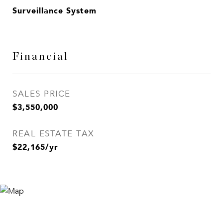
Surveillance System
Financial
SALES PRICE
$3,550,000
REAL ESTATE TAX
$22,165/yr