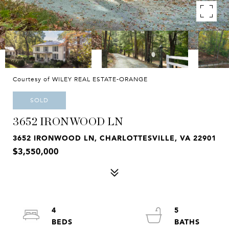
Courtesy of WILEY REAL ESTATE-ORANGE
SOLD
3652 IRONWOOD LN
3652 IRONWOOD LN, CHARLOTTESVILLE, VA 22901
$3,550,000
4
5