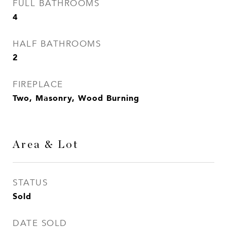
FULL BATHROOMS
4
HALF BATHROOMS
2
FIREPLACE
Two, Masonry, Wood Burning
Area & Lot
STATUS
Sold
DATE SOLD