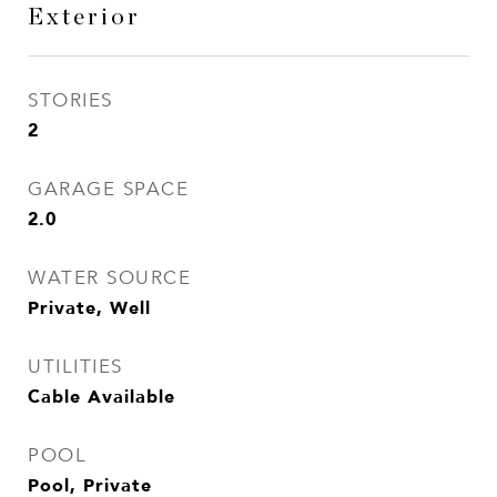
Exterior
STORIES
2
GARAGE SPACE
2.0
WATER SOURCE
Private, Well
UTILITIES
Cable Available
POOL
Pool, Private