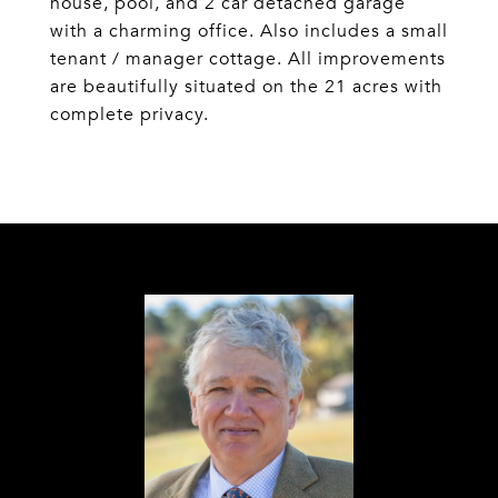
house, pool, and 2 car detached garage
with a charming office. Also includes a small
tenant / manager cottage. All improvements
are beautifully situated on the 21 acres with
complete privacy.