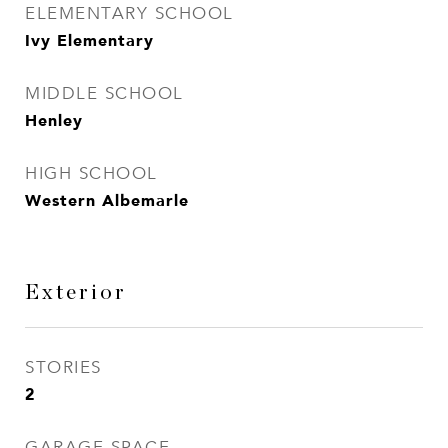
ELEMENTARY SCHOOL
Ivy Elementary
MIDDLE SCHOOL
Henley
HIGH SCHOOL
Western Albemarle
Exterior
STORIES
2
GARAGE SPACE