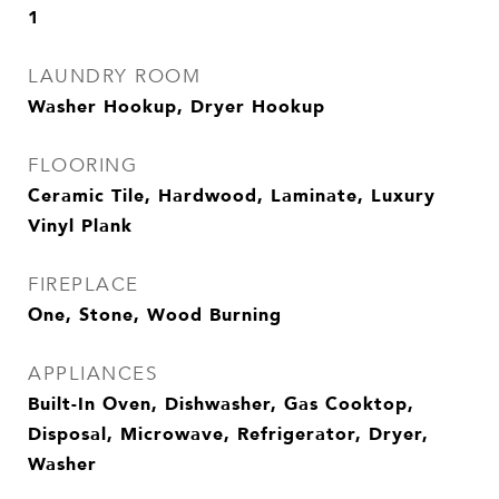
1
LAUNDRY ROOM
Washer Hookup, Dryer Hookup
FLOORING
Ceramic Tile, Hardwood, Laminate, Luxury
Vinyl Plank
FIREPLACE
One, Stone, Wood Burning
APPLIANCES
Built-In Oven, Dishwasher, Gas Cooktop,
Disposal, Microwave, Refrigerator, Dryer,
Washer