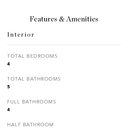
Features & Amenities
Interior
TOTAL BEDROOMS
4
TOTAL BATHROOMS
5
FULL BATHROOMS
4
HALF BATHROOM