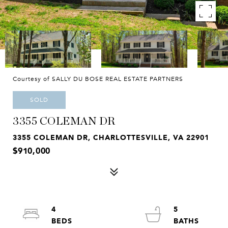
Courtesy of SALLY DU BOSE REAL ESTATE PARTNERS
SOLD
3355 COLEMAN DR
3355 COLEMAN DR, CHARLOTTESVILLE, VA 22901
$910,000
4
5