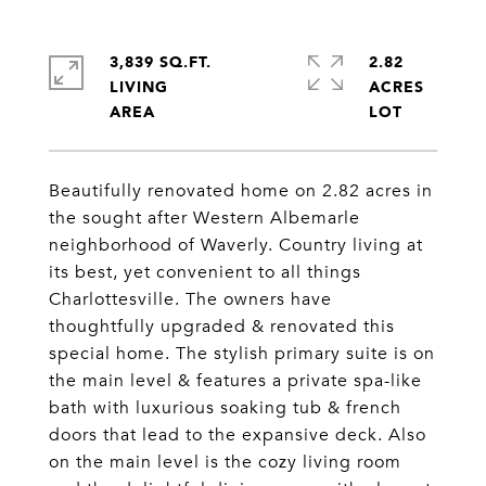
3,839 SQ.FT.
2.82
LIVING
ACRES
Beautifully renovated home on 2.82 acres in
the sought after Western Albemarle
neighborhood of Waverly. Country living at
its best, yet convenient to all things
Charlottesville. The owners have
thoughtfully upgraded & renovated this
special home. The stylish primary suite is on
the main level & features a private spa-like
bath with luxurious soaking tub & french
doors that lead to the expansive deck. Also
on the main level is the cozy living room