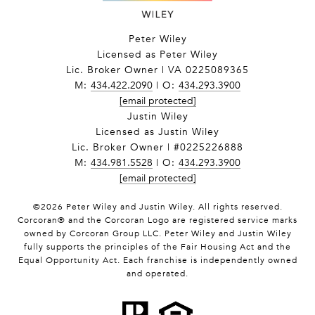
Peter Wiley
Licensed as Peter Wiley
Lic. Broker Owner | VA 0225089365
M:
434.422.2090
| O:
434.293.3900
[email protected]
Justin Wiley
Licensed as Justin Wiley
Lic. Broker Owner | #0225226888
M:
434.981.5528
| O:
434.293.3900
[email protected]
©
2026
Peter Wiley and Justin Wiley. All rights reserved.
Corcoran® and the Corcoran Logo are registered service marks
owned by Corcoran Group LLC. Peter Wiley and Justin Wiley
fully supports the principles of the Fair Housing Act and the
Equal Opportunity Act. Each franchise is independently owned
and operated.