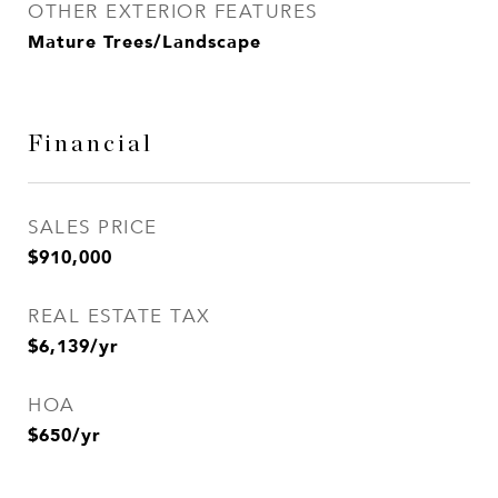
OTHER EXTERIOR FEATURES
Mature Trees/Landscape
Financial
SALES PRICE
$910,000
REAL ESTATE TAX
$6,139/yr
HOA
$650/yr