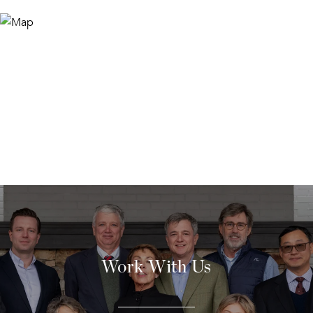
Work With Us