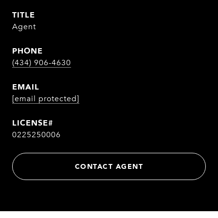
TITLE
Agent
PHONE
(434) 906-4630
EMAIL
[email protected]
0225250006
CONTACT AGENT