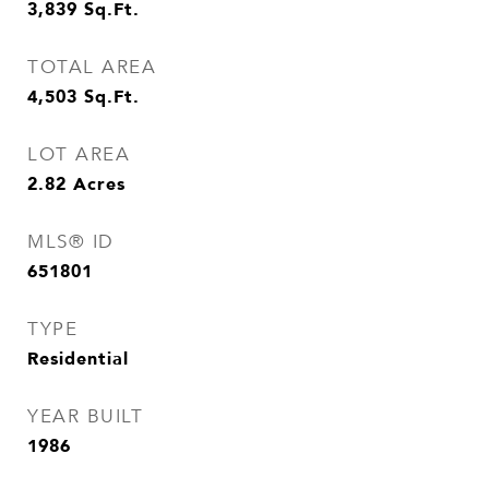
3,839
Sq.Ft.
TOTAL AREA
4,503
Sq.Ft.
LOT AREA
2.82
Acres
MLS® ID
651801
TYPE
Residential
YEAR BUILT
1986