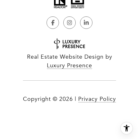
Real Estate Website Design by
Luxury Presence
Copyright ©
2026
|
Privacy Policy