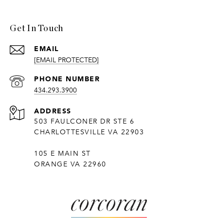
Get In Touch
EMAIL
[EMAIL PROTECTED]
PHONE NUMBER
434.293.3900
ADDRESS
503 FAULCONER DR STE 6
CHARLOTTESVILLE VA 22903
105 E MAIN ST
ORANGE VA 22960