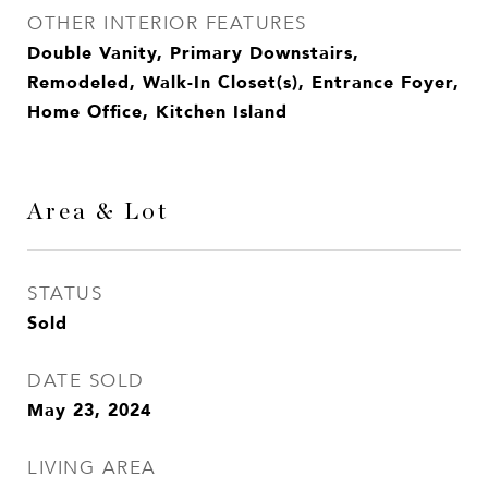
OTHER INTERIOR FEATURES
Double Vanity, Primary Downstairs,
Remodeled, Walk-In Closet(s), Entrance Foyer,
Home Office, Kitchen Island
Area & Lot
STATUS
Sold
DATE SOLD
May 23, 2024
LIVING AREA