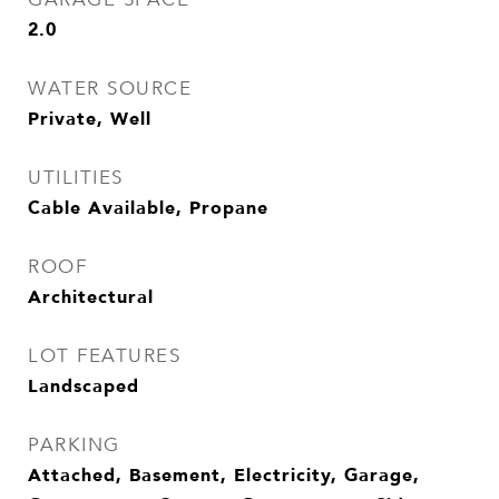
2.0
WATER SOURCE
Private, Well
UTILITIES
Cable Available, Propane
ROOF
Architectural
LOT FEATURES
Landscaped
PARKING
Attached, Basement, Electricity, Garage,