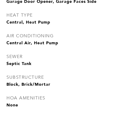
Garage Door Opener, Garage Faces Side
HEAT TYPE
Central, Heat Pump
AIR CONDITIONING
Central Air, Heat Pump
SEWER
Septic Tank
SUBSTRUCTURE
Block, Brick/Mortar
HOA AMENITIES
None