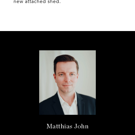
new attached shed.
Matthias John