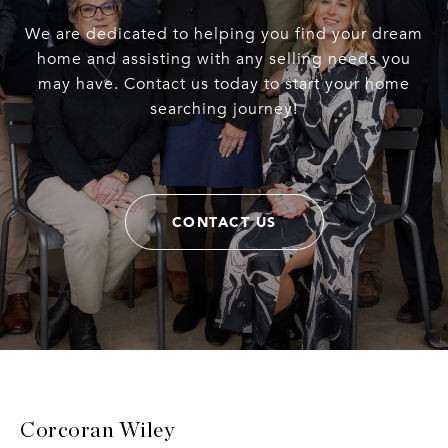
We are dedicated to helping you find your dream
home and assisting with any selling needs you
may have. Contact us today to start your home
searching journey!
CONTACT US
Corcoran Wiley