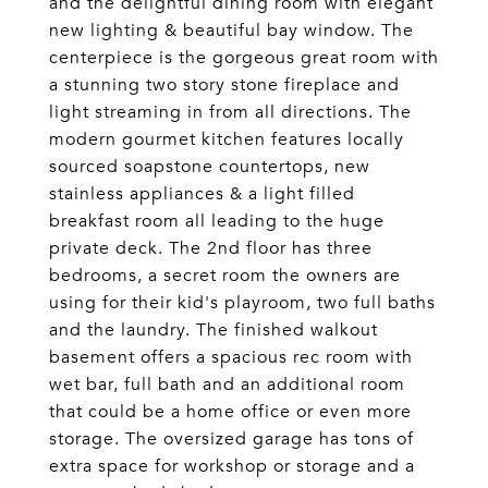
and the delightful dining room with elegant
new lighting & beautiful bay window. The
centerpiece is the gorgeous great room with
a stunning two story stone fireplace and
light streaming in from all directions. The
modern gourmet kitchen features locally
sourced soapstone countertops, new
stainless appliances & a light filled
breakfast room all leading to the huge
private deck. The 2nd floor has three
bedrooms, a secret room the owners are
using for their kid's playroom, two full baths
and the laundry. The finished walkout
basement offers a spacious rec room with
wet bar, full bath and an additional room
that could be a home office or even more
storage. The oversized garage has tons of
extra space for workshop or storage and a