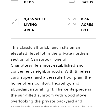
3,456 SQ.FT.
0.64
LIVING
ACRES
This classic all-brick ranch sits on an
elevated, level lot in the private northern
section of Carrsbrook--one of
Charlottesville's most established and
convenient neighborhoods. With timeless
curb appeal and a versatile floor plan, the
home offers comfort, flexibility, and
abundant natural light. The centerpiece is
the sun-filled sunroom with wood stove,
overlooking the private backyard and