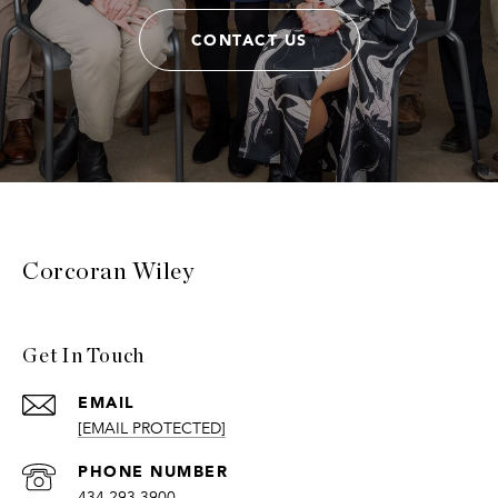
CONTACT US
Corcoran Wiley
Get In Touch
EMAIL
[EMAIL PROTECTED]
PHONE NUMBER
434.293.3900