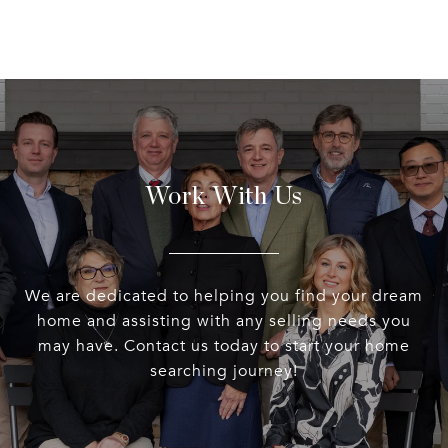
Work With Us
We are dedicated to helping you find your dream
home and assisting with any selling needs you
may have. Contact us today to start your home
searching journey!