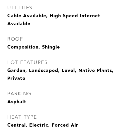
UTILITIES
Cable Available, High Speed Internet
Available
ROOF
Composition, Shingle
LOT FEATURES
Garden, Landscaped, Level, Native Plants,
Private
PARKING
Asphalt
HEAT TYPE
Central, Electric, Forced Air