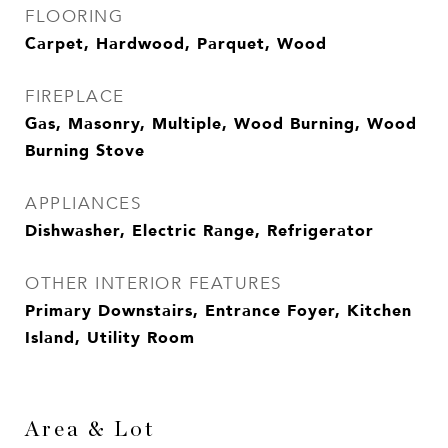
FLOORING
Carpet, Hardwood, Parquet, Wood
FIREPLACE
Gas, Masonry, Multiple, Wood Burning, Wood
Burning Stove
APPLIANCES
Dishwasher, Electric Range, Refrigerator
OTHER INTERIOR FEATURES
Primary Downstairs, Entrance Foyer, Kitchen
Island, Utility Room
Area & Lot