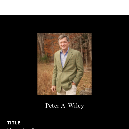
Peter A. Wiley
TITLE