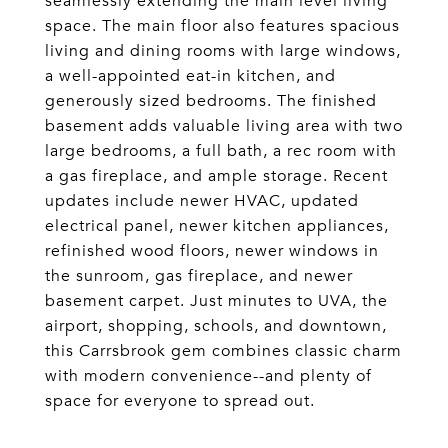
seamlessly extending the main level living
space. The main floor also features spacious
living and dining rooms with large windows,
a well-appointed eat-in kitchen, and
generously sized bedrooms. The finished
basement adds valuable living area with two
large bedrooms, a full bath, a rec room with
a gas fireplace, and ample storage. Recent
updates include newer HVAC, updated
electrical panel, newer kitchen appliances,
refinished wood floors, newer windows in
the sunroom, gas fireplace, and newer
basement carpet. Just minutes to UVA, the
airport, shopping, schools, and downtown,
this Carrsbrook gem combines classic charm
with modern convenience--and plenty of
space for everyone to spread out.