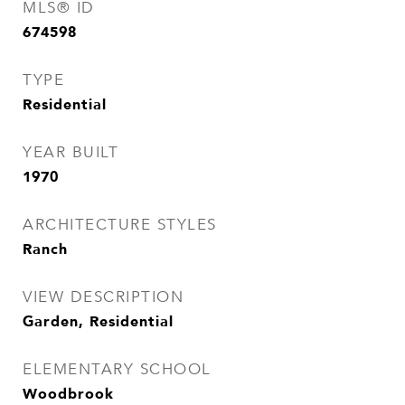
MLS® ID
674598
TYPE
Residential
YEAR BUILT
1970
ARCHITECTURE STYLES
Ranch
VIEW DESCRIPTION
Garden, Residential
ELEMENTARY SCHOOL
Woodbrook