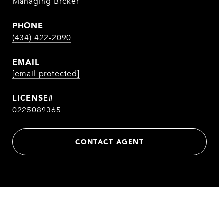
Managing Broker
PHONE
(434) 422-2090
EMAIL
[email protected]
0225089365
CONTACT AGENT