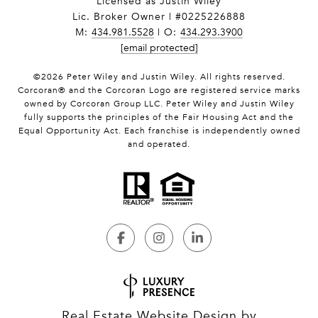
Licensed as Justin Wiley
Lic. Broker Owner | #0225226888
M:
434.981.5528
| O:
434.293.3900
[email protected]
©
2026
Peter Wiley and Justin Wiley. All rights reserved.
Corcoran® and the Corcoran Logo are registered service marks
owned by Corcoran Group LLC. Peter Wiley and Justin Wiley
fully supports the principles of the Fair Housing Act and the
Equal Opportunity Act. Each franchise is independently owned
and operated.
Real Estate Website Design by