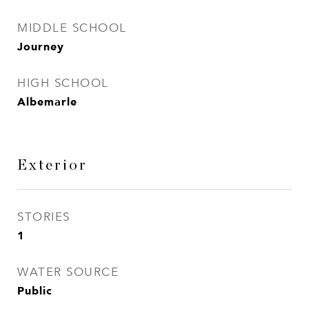
MIDDLE SCHOOL
Journey
HIGH SCHOOL
Albemarle
Exterior
STORIES
1
WATER SOURCE
Public