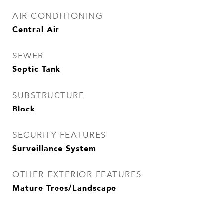
AIR CONDITIONING
Central Air
SEWER
Septic Tank
SUBSTRUCTURE
Block
SECURITY FEATURES
Surveillance System
OTHER EXTERIOR FEATURES
Mature Trees/Landscape