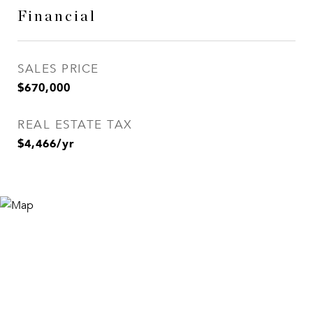
Financial
SALES PRICE
$670,000
REAL ESTATE TAX
$4,466/yr