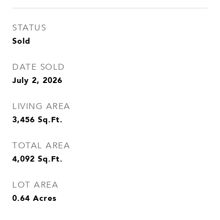
STATUS
Sold
DATE SOLD
July 2, 2026
LIVING AREA
3,456
Sq.Ft.
TOTAL AREA
4,092
Sq.Ft.
LOT AREA
0.64
Acres