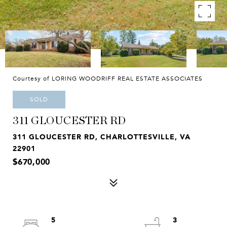
Courtesy of LORING WOODRIFF REAL ESTATE ASSOCIATES
SOLD
311 GLOUCESTER RD
311 GLOUCESTER RD, CHARLOTTESVILLE, VA
22901
$670,000
5
3