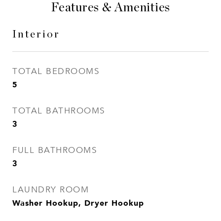
Features & Amenities
Interior
TOTAL BEDROOMS
5
TOTAL BATHROOMS
3
FULL BATHROOMS
3
LAUNDRY ROOM
Washer Hookup, Dryer Hookup