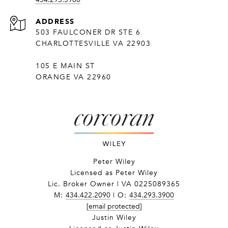
ADDRESS
503 FAULCONER DR STE 6
CHARLOTTESVILLE VA 22903
105 E MAIN ST
ORANGE VA 22960
Peter Wiley
Licensed as Peter Wiley
Lic. Broker Owner | VA 0225089365
M:
434.422.2090
| O:
434.293.3900
[email protected]
Justin Wiley