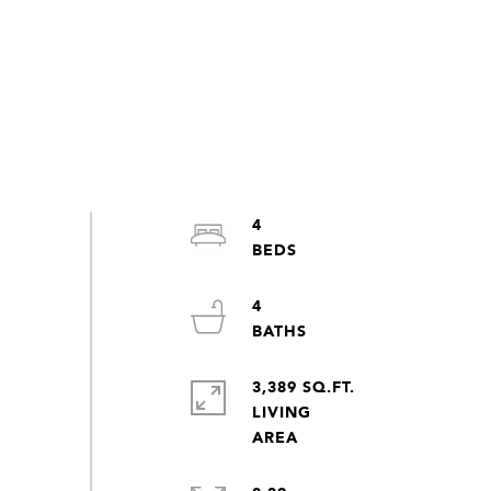
4
4
3,389 SQ.FT.
LIVING