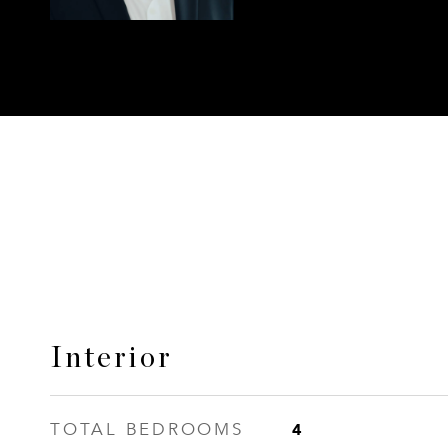
Interior
4
TOTAL BEDROOMS