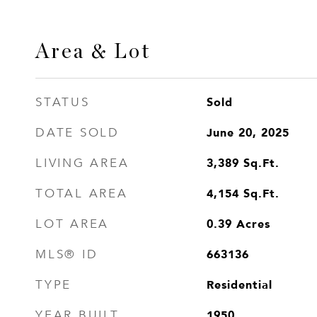
Area & Lot
Sold
STATUS
June 20, 2025
DATE SOLD
3,389
Sq.Ft.
LIVING AREA
4,154
Sq.Ft.
TOTAL AREA
0.39
Acres
LOT AREA
663136
MLS® ID
Residential
TYPE
1950
YEAR BUILT