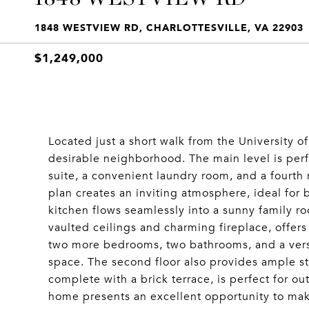
1848 WESTVIEW RD, CHARLOTTESVILLE, VA 22903
$1,249,000
Located just a short walk from the University of
desirable neighborhood. The main level is perfe
suite, a convenient laundry room, and a fourth
plan creates an inviting atmosphere, ideal for 
kitchen flows seamlessly into a sunny family ro
vaulted ceilings and charming fireplace, offers 
two more bedrooms, two bathrooms, and a versat
space. The second floor also provides ample sto
complete with a brick terrace, is perfect for ou
home presents an excellent opportunity to make 