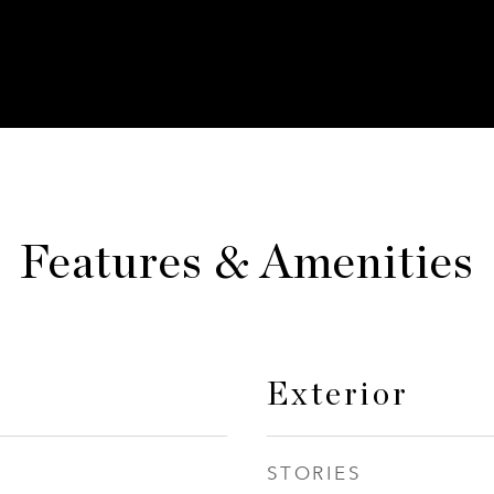
Features & Amenities
Exterior
STORIES