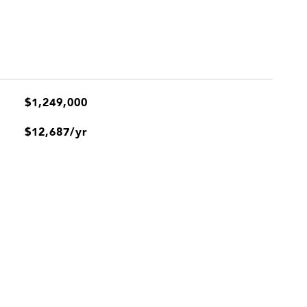
$1,249,000
$12,687/yr