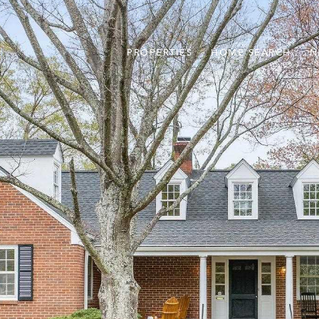
PROPERTIES
HOME SEARCH
N