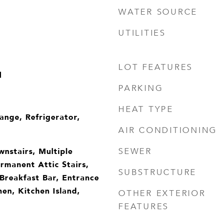
WATER SOURCE
UTILITIES
LOT FEATURES
d
PARKING
HEAT TYPE
ange, Refrigerator,
AIR CONDITIONING
wnstairs, Multiple
SEWER
rmanent Attic Stairs,
SUBSTRUCTURE
 Breakfast Bar, Entrance
hen, Kitchen Island,
OTHER EXTERIOR
FEATURES