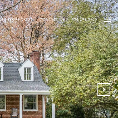
EIGHBORHOODS
CONTACT US
434.293.3900