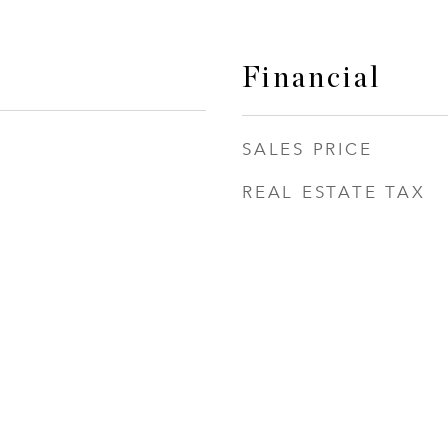
Financial
SALES PRICE
REAL ESTATE TAX