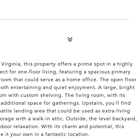
 Virginia, this property offers a prime spot in a highly
ct for one-floor living, featuring a spacious primary
 room that could serve as a home office. The open floor
both entertaining and quiet enjoyment. A large, bright
om with custom shelving. The living room, with its
additional space for gatherings. Upstairs, you'll find
ile landing area that could be used as extra living
rage with a walk-in attic. Outside, the level backyard,
tdoor relaxation. With its charm and potential, this
it your own in a fantastic location.