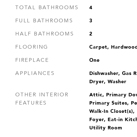
4
TOTAL BATHROOMS
3
FULL BATHROOMS
2
HALF BATHROOMS
Carpet, Hardwoo
FLOORING
One
FIREPLACE
Dishwasher, Gas R
APPLIANCES
Dryer, Washer
Attic, Primary Do
OTHER INTERIOR
Primary Suites, Pe
FEATURES
Walk-In Closet(s),
Foyer, Eat-in Kitc
Utility Room