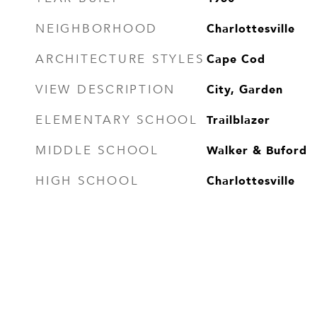
Charlottesville
NEIGHBORHOOD
Cape Cod
ARCHITECTURE STYLES
City, Garden
VIEW DESCRIPTION
Trailblazer
ELEMENTARY SCHOOL
Walker & Buford
MIDDLE SCHOOL
Charlottesville
HIGH SCHOOL