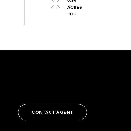
0.39
ACRES
CONTACT AGENT