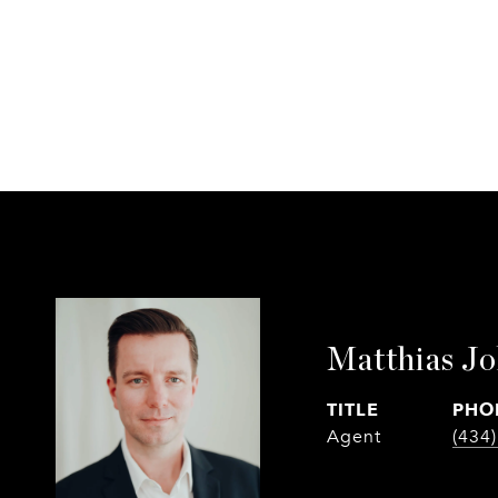
Matthias J
TITLE
PHO
Agent
(434