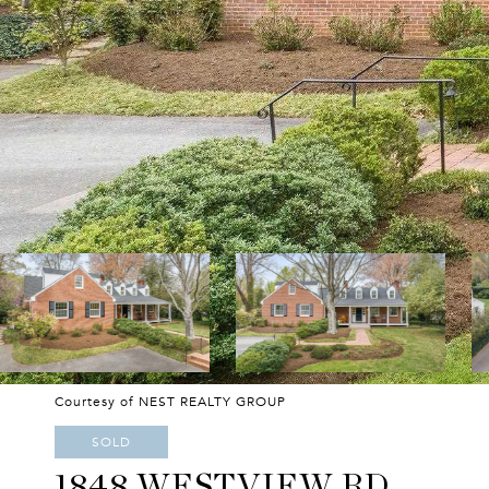
Courtesy of NEST REALTY GROUP
SOLD
1848 WESTVIEW RD