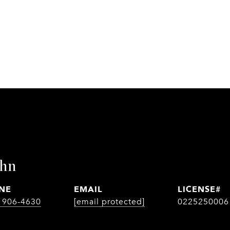
ohn
NE
EMAIL
) 906-4630
[email protected]
0225250006