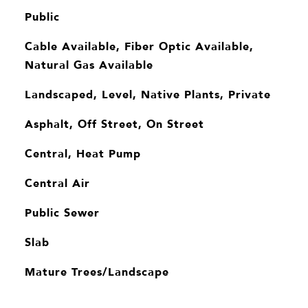
Public
Cable Available, Fiber Optic Available,
Natural Gas Available
Landscaped, Level, Native Plants, Private
Asphalt, Off Street, On Street
Central, Heat Pump
Central Air
Public Sewer
Slab
Mature Trees/Landscape