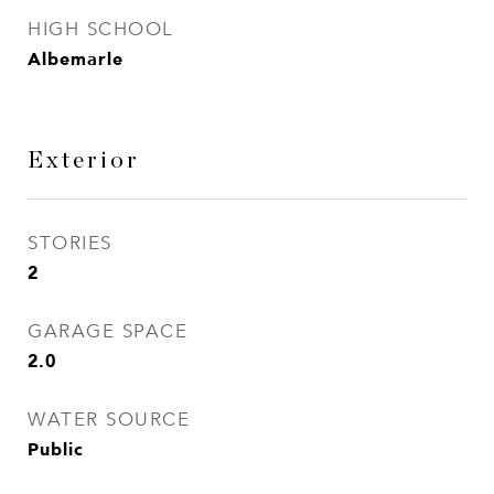
HIGH SCHOOL
Albemarle
Exterior
STORIES
2
GARAGE SPACE
2.0
WATER SOURCE
Public