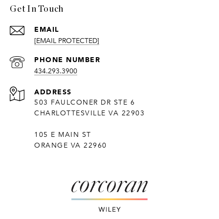
Get In Touch
EMAIL
[EMAIL PROTECTED]
PHONE NUMBER
434.293.3900
ADDRESS
503 FAULCONER DR STE 6
CHARLOTTESVILLE VA 22903
105 E MAIN ST
ORANGE VA 22960