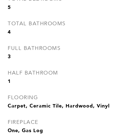
5
TOTAL BATHROOMS
4
FULL BATHROOMS
3
HALF BATHROOM
1
FLOORING
Carpet, Ceramic Tile, Hardwood, Vinyl
FIREPLACE
One, Gas Log