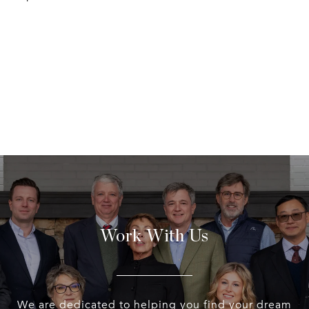
Work With Us
We are dedicated to helping you find your dream