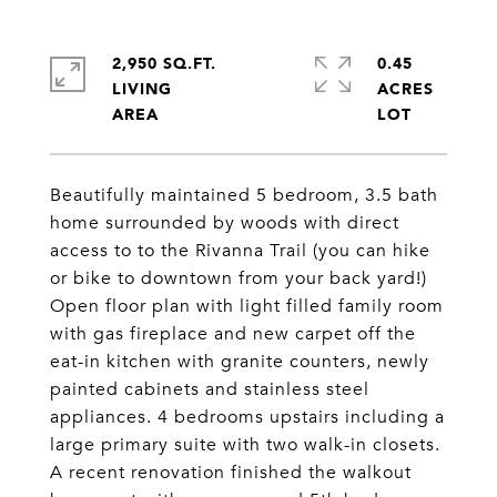
2,950 SQ.FT.
0.45
LIVING
ACRES
Beautifully maintained 5 bedroom, 3.5 bath
home surrounded by woods with direct
access to to the Rivanna Trail (you can hike
or bike to downtown from your back yard!)
Open floor plan with light filled family room
with gas fireplace and new carpet off the
eat-in kitchen with granite counters, newly
painted cabinets and stainless steel
appliances. 4 bedrooms upstairs including a
large primary suite with two walk-in closets.
A recent renovation finished the walkout