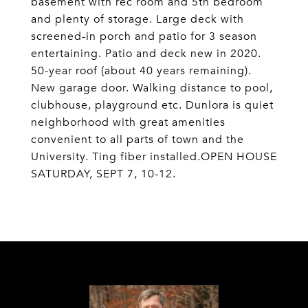
basement with rec room and 5th bedroom
and plenty of storage. Large deck with
screened-in porch and patio for 3 season
entertaining. Patio and deck new in 2020.
50-year roof (about 40 years remaining).
New garage door. Walking distance to pool,
clubhouse, playground etc. Dunlora is quiet
neighborhood with great amenities
convenient to all parts of town and the
University. Ting fiber installed.OPEN HOUSE
SATURDAY, SEPT 7, 10-12.