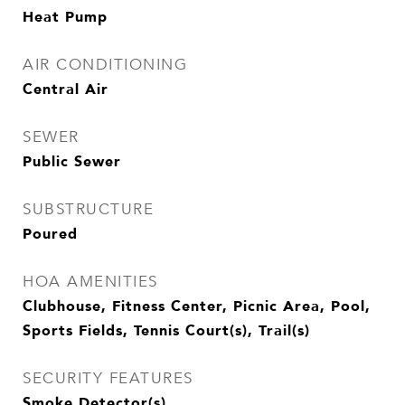
Heat Pump
AIR CONDITIONING
Central Air
SEWER
Public Sewer
SUBSTRUCTURE
Poured
HOA AMENITIES
Clubhouse, Fitness Center, Picnic Area, Pool,
Sports Fields, Tennis Court(s), Trail(s)
SECURITY FEATURES
Smoke Detector(s)