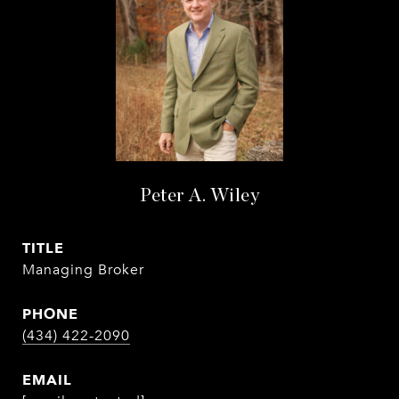
Peter A. Wiley
TITLE
Managing Broker
PHONE
(434) 422-2090
EMAIL