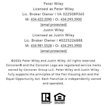
Peter Wiley
Licensed as Peter Wiley
Lic. Broker Owner | VA 0225089365
M:
434.422.2090
| O:
434.293.3900
[email protected]
Justin Wiley
Licensed as Justin Wiley
Lic. Broker Owner | #0225226888
M:
434.981.5528
| O:
434.293.3900
[email protected]
©
2026
Peter Wiley and Justin Wiley. All rights reserved.
Corcoran® and the Corcoran Logo are registered service marks
owned by Corcoran Group LLC. Peter Wiley and Justin Wiley
fully supports the principles of the Fair Housing Act and the
Equal Opportunity Act. Each franchise is independently owned
and operated.