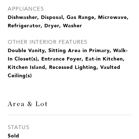
APPLIANCES
Dishwasher, Disposal, Gas Range, Microwave,
Refrigerator, Dryer, Washer
OTHER INTERIOR FEATURES
Double Vanity, Sitting Area in Primary, Walk-
In Closet(s), Entrance Foyer, Eat-in Kitchen,
Kitchen Island, Recessed Lighting, Vaulted
Ceiling(s)
Area & Lot
STATUS
Sold