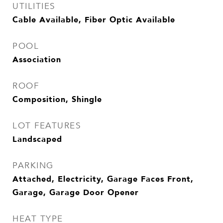
UTILITIES
Cable Available, Fiber Optic Available
POOL
Association
ROOF
Composition, Shingle
LOT FEATURES
Landscaped
PARKING
Attached, Electricity, Garage Faces Front,
Garage, Garage Door Opener
HEAT TYPE