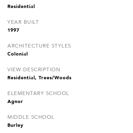
Residential
YEAR BUILT
1997
ARCHITECTURE STYLES
Colonial
VIEW DESCRIPTION
Residential, Trees/Woods
ELEMENTARY SCHOOL
Agnor
MIDDLE SCHOOL
Burley