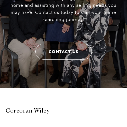
home and assisting with any selling needs you
may have. Contact us today to start your home
searching journey!
CONTACT US
Corcoran Wiley