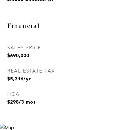
Financial
SALES PRICE
$690,000
REAL ESTATE TAX
$5,316/yr
HOA
$298/3 mos