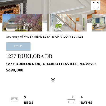
Courtesy of WILEY REAL ESTATE-CHARLOTTESVILLE
SOLD
1277 DUNLORA DR
1277 DUNLORA DR, CHARLOTTESVILLE, VA 22901
$690,000
5
4