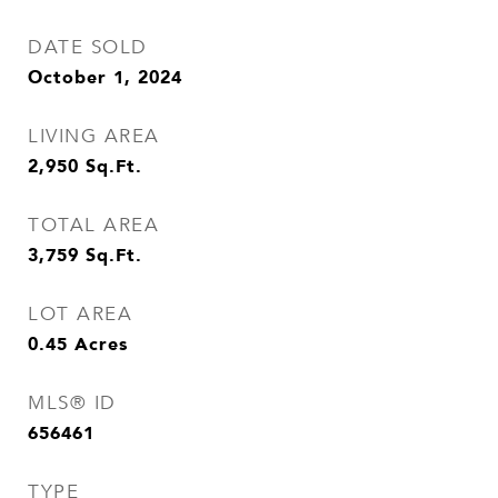
DATE SOLD
October 1, 2024
LIVING AREA
2,950
Sq.Ft.
TOTAL AREA
3,759
Sq.Ft.
LOT AREA
0.45
Acres
MLS® ID
656461
TYPE