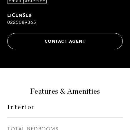
[email protected]
0225089365
CONTACT AGENT
Features & Amenities
Interior
TOTAL BEDROOMS