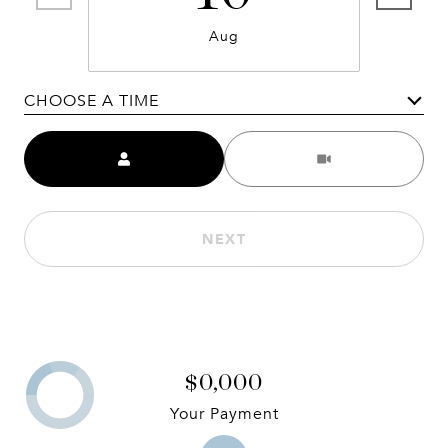
Aug
CHOOSE A TIME
Meeting Type
NEXT
$0,000
Your Payment