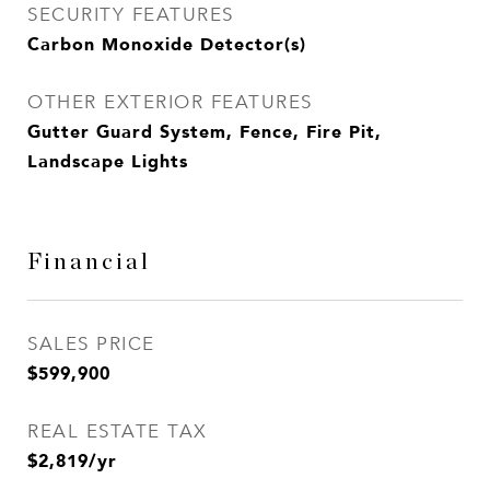
SECURITY FEATURES
Carbon Monoxide Detector(s)
OTHER EXTERIOR FEATURES
Gutter Guard System, Fence, Fire Pit,
Landscape Lights
Financial
SALES PRICE
$599,900
REAL ESTATE TAX
$2,819/yr