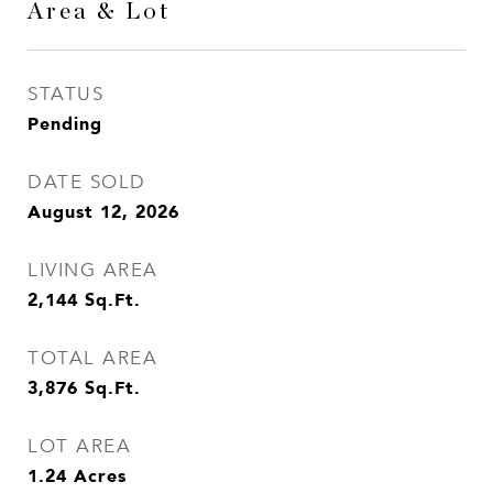
Area & Lot
STATUS
Pending
DATE SOLD
August 12, 2026
LIVING AREA
2,144
Sq.Ft.
TOTAL AREA
3,876
Sq.Ft.
LOT AREA
1.24
Acres