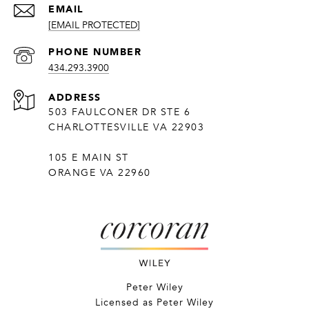
EMAIL
[EMAIL PROTECTED]
PHONE NUMBER
434.293.3900
ADDRESS
503 FAULCONER DR STE 6
CHARLOTTESVILLE VA 22903
105 E MAIN ST
ORANGE VA 22960
Peter Wiley
Licensed as Peter Wiley