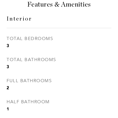
Features & Amenities
Interior
TOTAL BEDROOMS
3
TOTAL BATHROOMS
3
FULL BATHROOMS
2
HALF BATHROOM
1