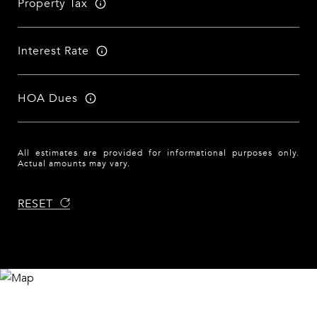
Property Tax
Interest Rate
HOA Dues
All estimates are provided for informational purposes only.
Actual amounts may vary.
RESET