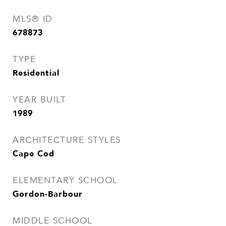
MLS® ID
678873
TYPE
Residential
YEAR BUILT
1989
ARCHITECTURE STYLES
Cape Cod
ELEMENTARY SCHOOL
Gordon-Barbour
MIDDLE SCHOOL