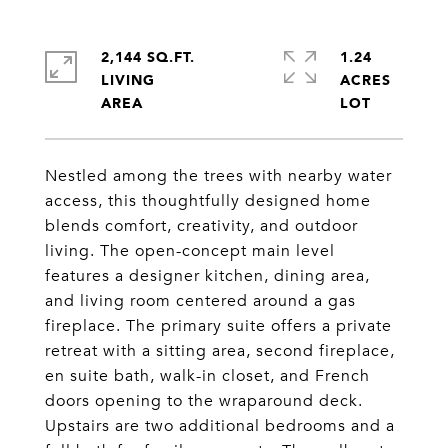
2,144 SQ.FT.
1.24
LIVING
ACRES
Nestled among the trees with nearby water
access, this thoughtfully designed home
blends comfort, creativity, and outdoor
living. The open-concept main level
features a designer kitchen, dining area,
and living room centered around a gas
fireplace. The primary suite offers a private
retreat with a sitting area, second fireplace,
en suite bath, walk-in closet, and French
doors opening to the wraparound deck.
Upstairs are two additional bedrooms and a