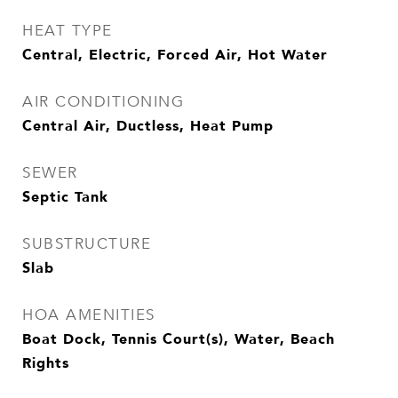
HEAT TYPE
Central, Electric, Forced Air, Hot Water
AIR CONDITIONING
Central Air, Ductless, Heat Pump
SEWER
Septic Tank
SUBSTRUCTURE
Slab
HOA AMENITIES
Boat Dock, Tennis Court(s), Water, Beach
Rights