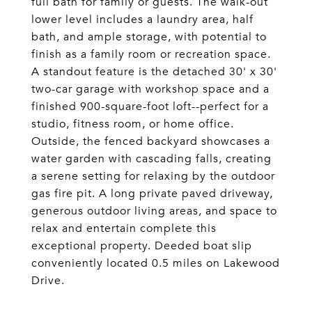
full bath for family or guests. The walk-out
lower level includes a laundry area, half
bath, and ample storage, with potential to
finish as a family room or recreation space.
A standout feature is the detached 30' x 30'
two-car garage with workshop space and a
finished 900-square-foot loft--perfect for a
studio, fitness room, or home office.
Outside, the fenced backyard showcases a
water garden with cascading falls, creating
a serene setting for relaxing by the outdoor
gas fire pit. A long private paved driveway,
generous outdoor living areas, and space to
relax and entertain complete this
exceptional property. Deeded boat slip
conveniently located 0.5 miles on Lakewood
Drive.