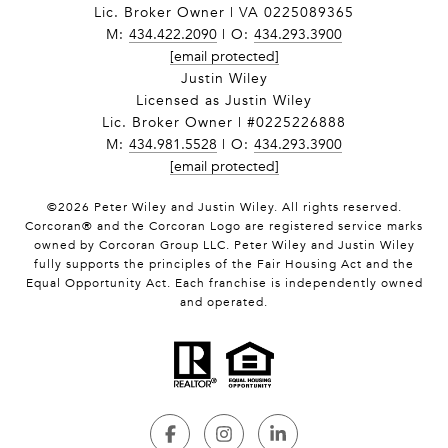
Lic. Broker Owner | VA 0225089365
M:
434.422.2090
| O:
434.293.3900
[email protected]
Justin Wiley
Licensed as Justin Wiley
Lic. Broker Owner | #0225226888
M:
434.981.5528
| O:
434.293.3900
[email protected]
©
2026
Peter Wiley and Justin Wiley. All rights reserved.
Corcoran® and the Corcoran Logo are registered service marks
owned by Corcoran Group LLC. Peter Wiley and Justin Wiley
fully supports the principles of the Fair Housing Act and the
Equal Opportunity Act. Each franchise is independently owned
and operated.