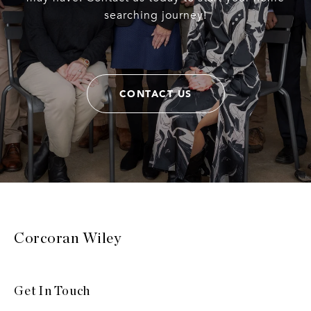
searching journey!
CONTACT US
Corcoran Wiley
Get In Touch