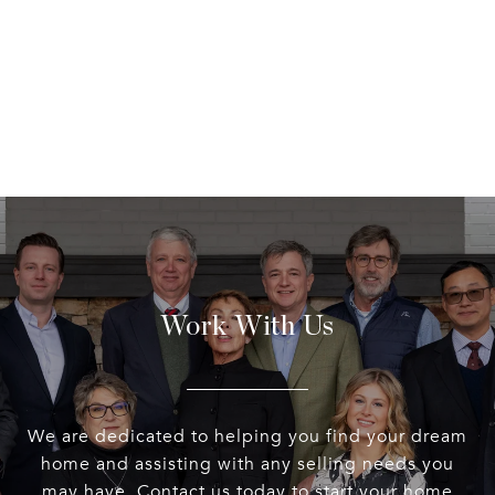
Work With Us
We are dedicated to helping you find your dream
home and assisting with any selling needs you
may have. Contact us today to start your home