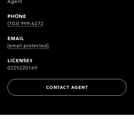
Agent
PHONE
(703) 999-6272
EMAIL
[email protected]
0225220169
CONTACT AGENT