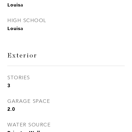
Louisa
HIGH SCHOOL
Louisa
Exterior
STORIES
3
GARAGE SPACE
2.0
WATER SOURCE