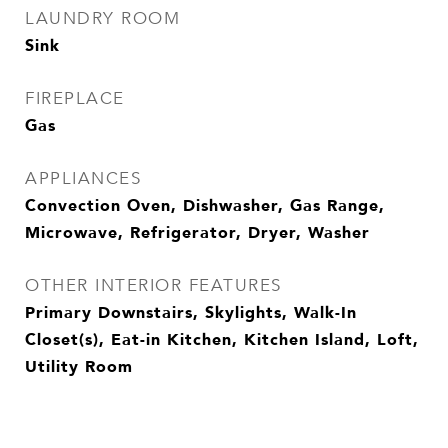
LAUNDRY ROOM
Sink
FIREPLACE
Gas
APPLIANCES
Convection Oven, Dishwasher, Gas Range,
Microwave, Refrigerator, Dryer, Washer
OTHER INTERIOR FEATURES
Primary Downstairs, Skylights, Walk-In
Closet(s), Eat-in Kitchen, Kitchen Island, Loft,
Utility Room