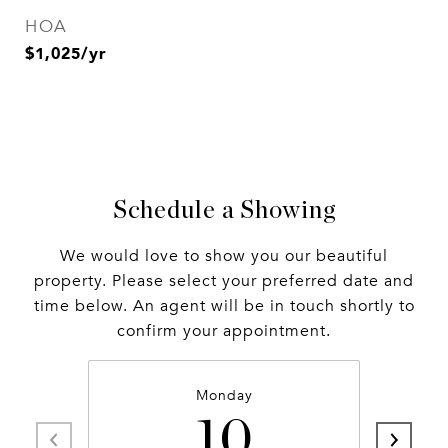
HOA
$1,025/yr
Schedule a Showing
We would love to show you our beautiful
property. Please select your preferred date and
time below. An agent will be in touch shortly to
confirm your appointment.
Monday
10