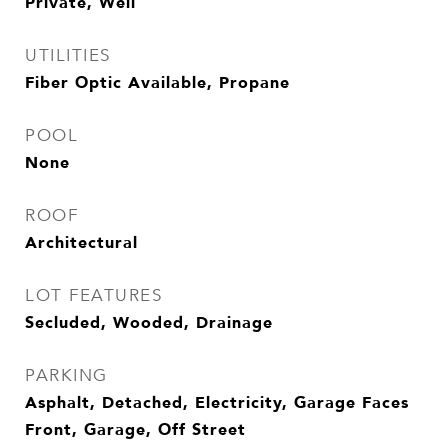
Private, Well
UTILITIES
Fiber Optic Available, Propane
POOL
None
ROOF
Architectural
LOT FEATURES
Secluded, Wooded, Drainage
PARKING
Asphalt, Detached, Electricity, Garage Faces
Front, Garage, Off Street