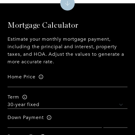
Mortgage Calculator
Estimate your monthly mortgage payment,
including the principal and interest, property
taxes, and HOA. Adjust the values to generate a
more accurate rate.
Home Price
Term
Down Payment