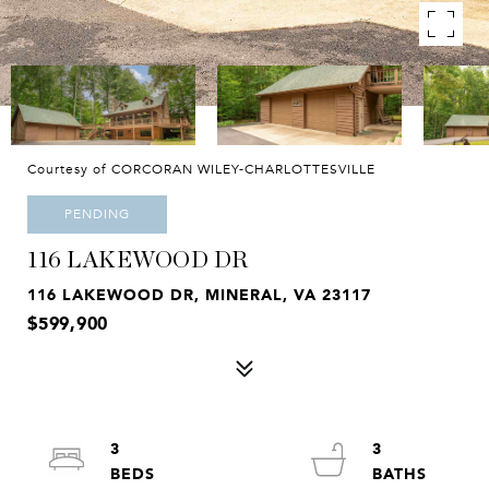
Courtesy of CORCORAN WILEY-CHARLOTTESVILLE
PENDING
116 LAKEWOOD DR
116 LAKEWOOD DR, MINERAL, VA 23117
$599,900
3
3