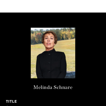
Melinda Schnare
TITLE