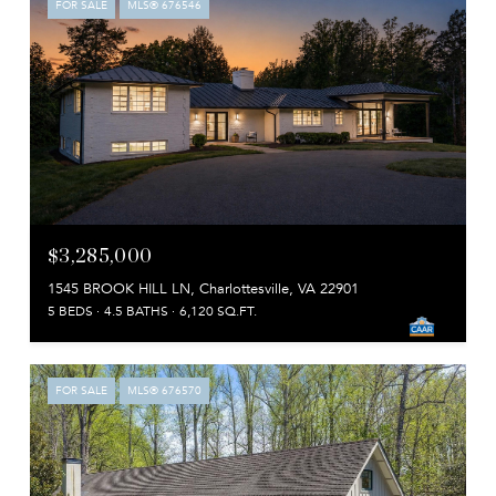
FOR SALE
MLS® 676546
$3,285,000
1545 BROOK HILL LN, Charlottesville, VA 22901
5 BEDS
4.5 BATHS
6,120 SQ.FT.
FOR SALE
MLS® 676570