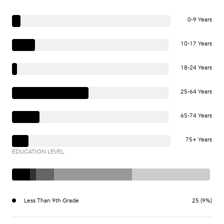
0-9 Years
10-17 Years
18-24 Years
25-64 Years
65-74 Years
75+ Years
EDUCATION LEVEL
Less Than 9th Grade
25 (9%)