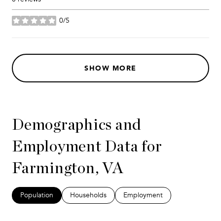
0/5
stars
SHOW MORE
Demographics and
Employment Data for
Farmington, VA
Population
Households
Employment