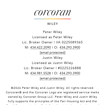
Peter Wiley
Licensed as Peter Wiley
Lic. Broker Owner | VA 0225089365
M:
434.422.2090
| O:
434.293.3900
[email protected]
Justin Wiley
Licensed as Justin Wiley
Lic. Broker Owner | #0225226888
M:
434.981.5528
| O:
434.293.3900
[email protected]
©
2026
Peter Wiley and Justin Wiley. All rights reserved.
Corcoran® and the Corcoran Logo are registered service marks
owned by Corcoran Group LLC. Peter Wiley and Justin Wiley
fully supports the principles of the Fair Housing Act and the