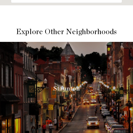
Explore Other Neighborhoods
Staunton