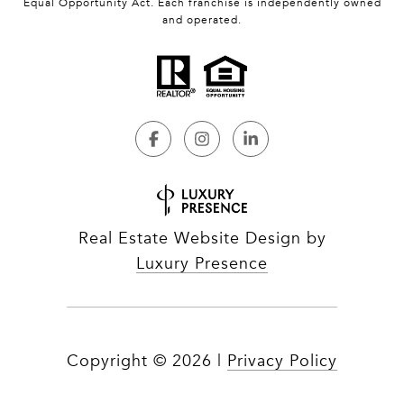
Equal Opportunity Act. Each franchise is independently owned
and operated.
Real Estate Website Design by
Luxury Presence
Copyright ©
2026
|
Privacy Policy