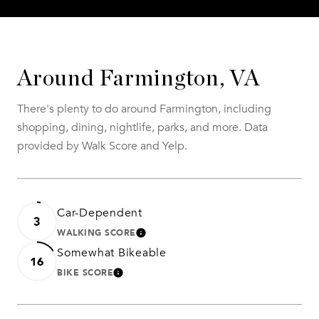
Around Farmington, VA
There's plenty to do around Farmington, including
shopping, dining, nightlife, parks, and more. Data
provided by Walk Score and Yelp.
Car-Dependent
3
WALKING SCORE
LEARN MORE
Somewhat Bikeable
16
BIKE SCORE
LEARN MORE