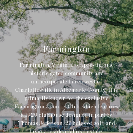
Farmington
Farmington, Virginia, is a prestigious,
historic gated community and
unincorporated area west of
Charlottesville in Albemarle County. It is
primarily known for the exclusive
Farmington Country Club, which features
a 1929 clubhouse designed in part by
Thomas Jefferson, 27 holes of golf, and
luxury residential real estate.