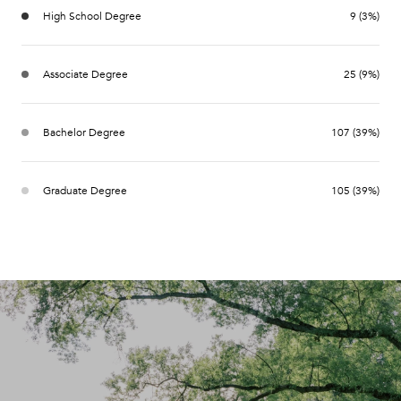
High School Degree
9 (3%)
Associate Degree
25 (9%)
Bachelor Degree
107 (39%)
Graduate Degree
105 (39%)