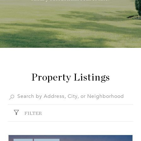
Property Listings
FILTER