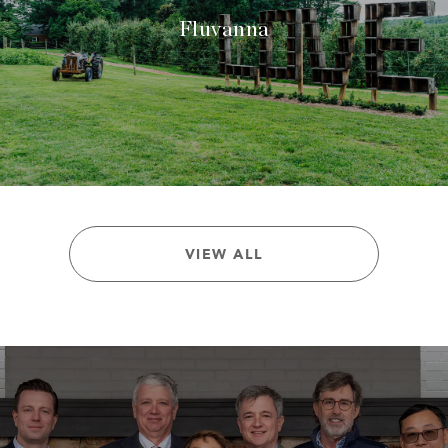
Fluvanna
VIEW ALL