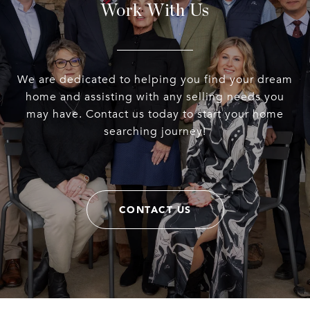
Work With Us
We are dedicated to helping you find your dream
home and assisting with any selling needs you
may have. Contact us today to start your home
searching journey!
CONTACT US