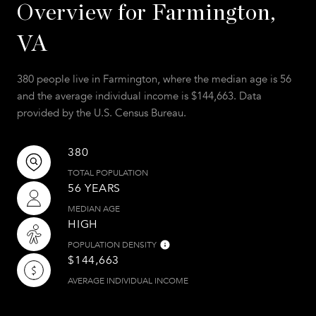
Overview for Farmington,
VA
380 people live in Farmington, where the median age is 56
and the average individual income is $144,663. Data
provided by the U.S. Census Bureau.
380
TOTAL POPULATION
56 YEARS
MEDIAN AGE
HIGH
POPULATION DENSITY
$144,663
AVERAGE INDIVIDUAL INCOME