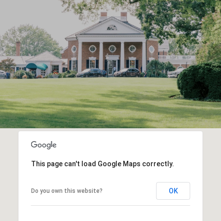
This page can't load Google Maps correctly.
OK
Do you own this website?