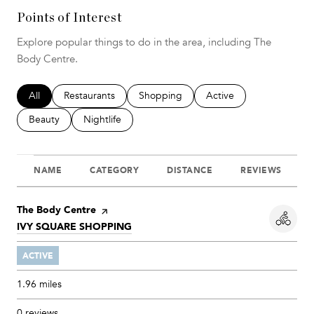
Points of Interest
Explore popular things to do in the area, including The
Body Centre.
Search businesses related to
All
Search businesses related to
Restaurants
Search businesses related to
Shopping
Search businesses relat
Active
Search businesses related to
Beauty
Search businesses related to
Nightlife
NAME
CATEGORY
DISTANCE
REVIEWS
Visit the
The Body Centre
page on Yelp
SEARCH
IVY SQUARE SHOPPING
ON GOOGLE MAPS
ACTIVE
1.96
miles
0 reviews