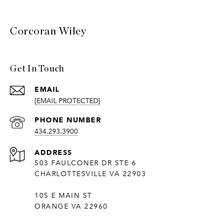
Corcoran Wiley
Get In Touch
EMAIL
[EMAIL PROTECTED]
PHONE NUMBER
434.293.3900
ADDRESS
503 FAULCONER DR STE 6
CHARLOTTESVILLE VA 22903
105 E MAIN ST
ORANGE VA 22960