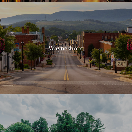
Waynesboro