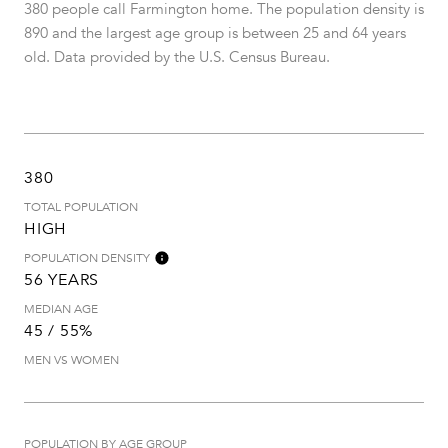
380 people call Farmington home. The population density is
890 and the largest age group is
between 25 and 64 years
old.
Data provided by the U.S. Census Bureau.
380
TOTAL POPULATION
HIGH
POPULATION DENSITY
56 YEARS
MEDIAN AGE
45 / 55%
MEN VS WOMEN
POPULATION BY AGE GROUP