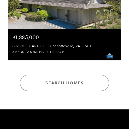
$1,885,000
889 OLD GARTH RD, Charlottesville, VA 22901
3 BEDS
2.5 BATHS
4,140 SQ.FT.
SEARCH HOMES